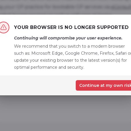
g your GP practice for bookable GP services via
eConsul
ded Access services
as well as self-care at home.
amlets Urgent Treatment Centre website page
for 
YOUR BROWSER IS NO LONGER SUPPORTED
Continuing will compromise your user experience.
We recommend that you switch to a modern browser
brary
such as:
Microsoft Edge
,
Google Chrome
,
Firefox
,
Safari
o
update your existing browser to the latest version(s) for
rgent Treatment Centre Community Leaflet - AVAILA
optimal performance and security.
Continue at my own ris