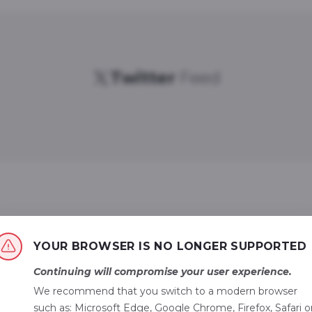
Twitter
Feed
Our Solutions
YOUR BROWSER IS NO LONGER SUPPORTED
Continuing will compromise your user experience.
h young children
We recommend that you switch to a modern browser
 and communication
such as:
Microsoft Edge
,
Google Chrome
,
Firefox
,
Safari
o