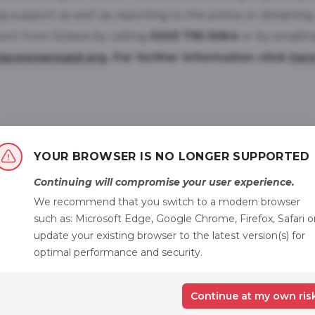
 support as well as reporting to the police or obtaining c
ort from Solace by calling
0203 795 5064
or by emailin
lacewoensaid.org
.
For further information click
her
YOUR BROWSER IS NO LONGER SUPPORTED
Continuing will compromise your user experience.
We recommend that you switch to a modern browser
such as:
Microsoft Edge
,
Google Chrome
,
Firefox
,
Safari
o
update your existing browser to the latest version(s) for
optimal performance and security.
Continue at my own ris
mlets resident?
If you have any feedback rega